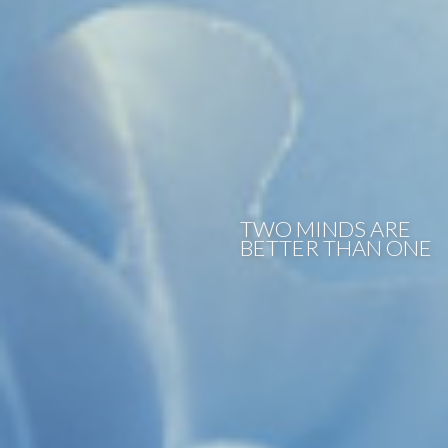
TWO MINDS ARE
BETTER THAN ONE